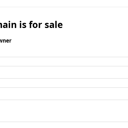
ain is for sale
wner