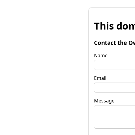
This dom
Contact the O
Name
Email
Message